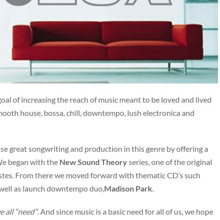
al of increasing the reach of music meant to be loved and lived
ooth house, bossa, chill, downtempo, lush electronica and
e great songwriting and production in this genre by offering a
We began with the
New Sound Theory
series, one of the original
Costes. From there we moved forward with thematic CD’s such
well as launch downtempo duo,
Madison Park
.
we all “need”
. And since music is a basic need for all of us, we hope