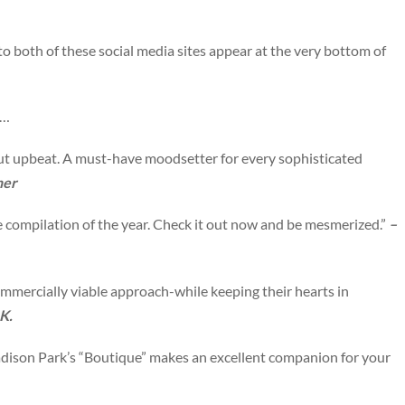
to both of these social media sites appear at the very bottom of
w…
ut upbeat. A must-have moodsetter for every sophisticated
ner
 compilation of the year. Check it out now and be mesmerized.”
–
mmercially viable approach-while keeping their hearts in
K.
ison Park’s “Boutique” makes an excellent companion for your