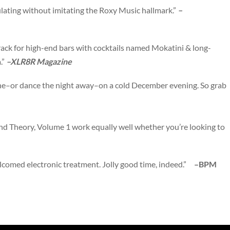
lating without imitating the Roxy Music hallmark.”
–
ack for high-end bars with cocktails named Mokatini & long-
.”
–XLR8R Magazine
line–or dance the night away–on a cold December evening. So grab
nd Theory, Volume 1 work equally well whether you’re looking to
welcomed electronic treatment. Jolly good time, indeed.”
–BPM