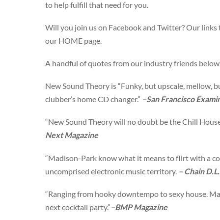
to help fulfill that need for you.
Will you join us on Facebook and Twitter? Our links 
our HOME page.
A handful of quotes from our industry friends belo
New Sound Theory is “Funky, but upscale, mellow, b
clubber’s home CD changer.”
–San Francisco Exami
“New Sound Theory will no doubt be the Chill House
Next Magazine
“Madison-Park know what it means to flirt with a co
uncomprised electronic music territory.
– Chain D.L.
“Ranging from hooky downtempo to sexy house. Mad
next cocktail party.”
–
BMP Magazine